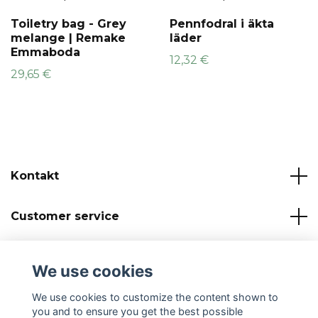
Toiletry bag - Grey
Pennfodral i äkta
melange | Remake
läder
Emmaboda
12,32 €
29,65 €
Kontakt
Customer service
Read more
We use cookies
Social Media
We use cookies to customize the content shown to
you and to ensure you get the best possible