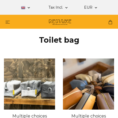
Tax Incl.
EUR
Toilet bag
Multiple choices
Multiple choices