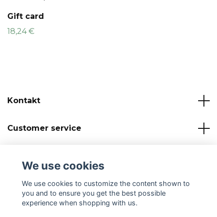
Gift card
18,24 €
Kontakt
Customer service
Read more
We use cookies
Social Media
We use cookies to customize the content shown to
you and to ensure you get the best possible
experience when shopping with us.