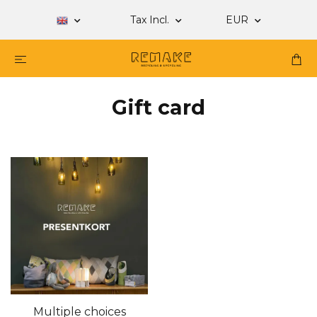
Tax Incl.
EUR
Gift card
Multiple choices